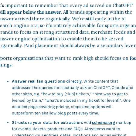
It’s important to remember that every ad served on ChatGPT 
ill appear below the answer.
 All brands appearing within the 
nswer arrived there organically. We’re still early in the AI 
earch engine era, so it’s entirely achievable for sports orgs an
rands to focus on strong structured data, merchant feeds and 
nswer engine optimisation to enable them to be served 
rganically. Paid placement should always be a secondary lever.
ports organisations that want to rank high should focus on 
hings: 
Answer real fan questions directly.
 Write content that 
addresses the queries fans actually ask on ChatGPT, Claude and 
other sites, e.g. “how to buy [club] tickets,” “best way to get to 
[venue] by train,” “what’s included in my ticket for [event]”. One 
detailed page covering pricing, steps and options will 
outperform ten shallow blog posts every time. 
Structure your data for extraction.
 Add 
schema.org
 markup 
for events, tickets, products and FAQs. AI systems want to 
understand your entities, dates, locations and prices without 