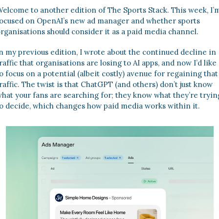
elcome to another edition of The Sports Stack. This week, I’m
ocused on OpenAI’s new ad manager and whether sports 
rganisations should consider it as a paid media channel. 
n my previous edition, I wrote about the continued decline in 
raffic that organisations are losing to AI apps, and now I’d like 
o focus on a potential (albeit costly) avenue for regaining that 
raffic. The twist is that ChatGPT (and others) don’t just know 
hat your fans are searching for; they know what they’re trying
o decide, which changes how paid media works within it. 