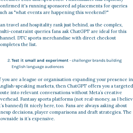
onfirmed it's running sponsored ad placements for queries 
uch as "what events are happening this weekend?" 
an travel and hospitality rank just behind, as the complex, 
ulti-constraint queries fans ask ChatGPT are ideal for this 
hannel. DTC sports merchandise with direct checkout 
ompletes the list. 
Test it small and experiment
 - challenger brands building 
English language audiences 
f you are a league or organisation expanding your presence in 
nglish-speaking markets, then ChatGPT offers you a targeted 
oute into relevant conversations without Meta’s creative 
verhead. Fantasy sports platforms (not real-money, as I believ
t’s banned) fit nicely here, too. Fans are always asking about 
ineup decisions, player comparisons and draft strategies. The 
ownside is it’s expensive. 