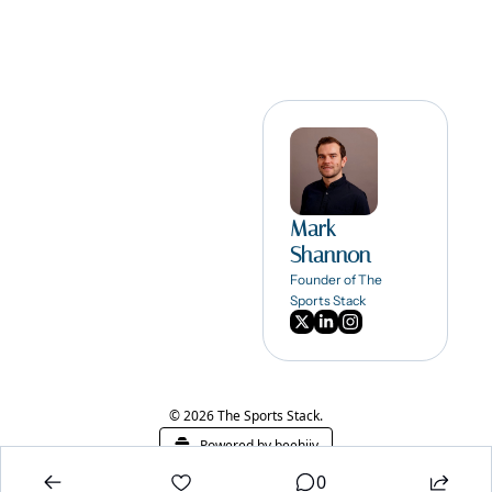
Mark 
Shannon
Founder of The 
Sports Stack
© 2026 The Sports Stack.
Powered by beehiiv
0