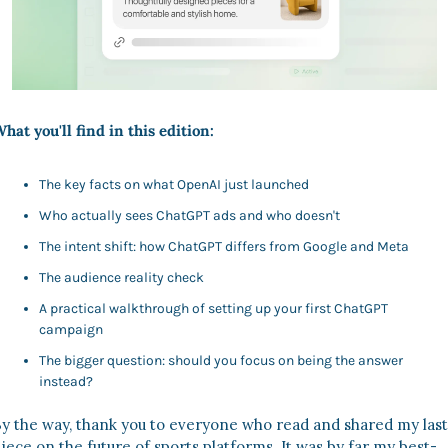
hat you'll find in this edition:
The key facts on what OpenAI just launched
Who actually sees ChatGPT ads and who doesn't
The intent shift: how ChatGPT differs from Google and Meta
The audience reality check
A practical walkthrough of setting up your first ChatGPT 
campaign
The bigger question: should you focus on being the answer 
instead?
y the way, thank you to everyone who read and shared my last 
iece on the future of sports platforms. It was by far my best-