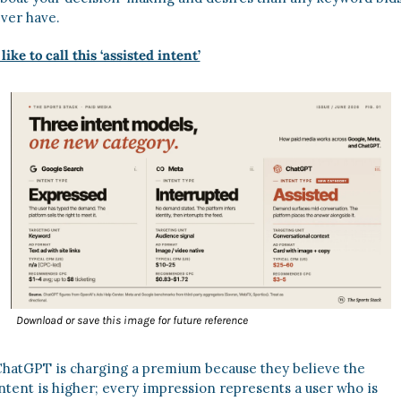
ver have. 
 like to call this ‘assisted intent’
Download or save this image for future reference
hatGPT is charging a premium because they believe the 
ntent is higher; every impression represents a user who is 