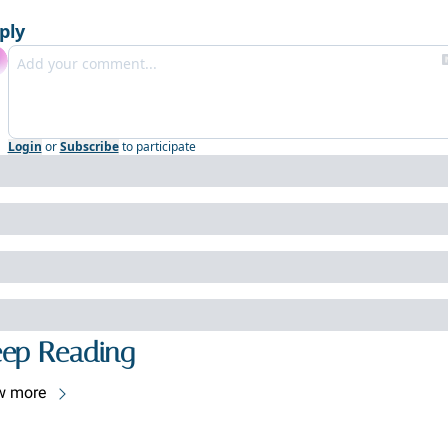
ply
Login
or
Subscribe
to participate
ep Reading
w more