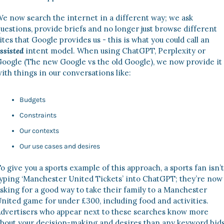
e now search the internet in a different way; we ask 
uestions, provide briefs and no longer just browse different 
sites that Google provides us - this is what you could call an 
ssisted
intent model. When using ChatGPT, Perplexity or 
oogle (The new Google vs the old Google), we now provide it 
ith things in our conversations like: 
Budgets 
Constraints
Our contexts 
Our use cases and desires 
o give you a sports example of this approach, a sports fan isn’t 
yping ‘Manchester United Tickets’ into ChatGPT; they’re now 
sking for a good way to take their family to a Manchester 
nited game for under £300, including food and activities. 
dvertisers who appear next to these searches know more 
bout your decision-making and desires than any keyword bids