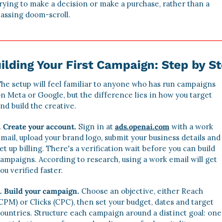
rying to make a decision or make a purchase, rather than a 
assing doom-scroll. 
ilding Your First Campaign: Step by S
he setup will feel familiar to anyone who has run campaigns 
n Meta or Google, but the difference lies in how you target 
nd build the creative. 
. Create your account.
 Sign in at 
ads.openai.com
 with a work 
mail, upload your brand logo, submit your business details and 
et up billing. There's a verification wait before you can build 
ampaigns. According to research, using a work email will get 
ou verified faster. 
. Build your campaign.
Choose an objective, either Reach 
CPM) or Clicks (CPC), then set your budget, dates and target 
ountries. Structure each campaign around a distinct goal: one 