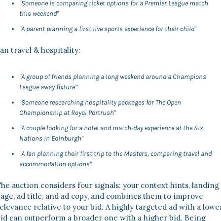
"Someone is comparing ticket options for a Premier League match 
this weekend"
"A parent planning a first live sports experience for their child"
an travel & hospitality:
"A group of friends planning a long weekend around a Champions 
League away fixture”
"Someone researching hospitality packages for The Open 
Championship at Royal Portrush"
"A couple looking for a hotel and match-day experience at the Six 
Nations in Edinburgh"
"A fan planning their first trip to the Masters, comparing travel and 
accommodation options"
he auction considers four signals: your context hints, landing 
age, ad title, and ad copy, and combines them to improve 
elevance relative to your bid. A highly targeted ad with a lower
id can outperform a broader one with a higher bid. Being 