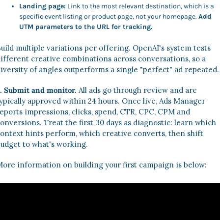
Landing page:
 Link to the most relevant destination, which is a 
specific event listing or product page, not your homepage. 
Add 
UTM parameters to the URL for tracking.
uild multiple variations per offering. OpenAI's system tests 
ifferent creative combinations across conversations, so a 
iversity of angles outperforms a single "perfect" ad repeated.
. Submit and monitor.
 All ads go through review and are 
ypically approved within 24 hours. Once live, Ads Manager 
eports impressions, clicks, spend, CTR, CPC, CPM and 
onversions. Treat the first 30 days as diagnostic: learn which 
ontext hints perform, which creative converts, then shift 
udget to what's working. 
ore information on building your first campaign is below: