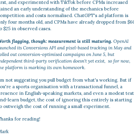
irst, and experimented with TikTok before CPMs increased 
ained an early understanding of the mechanics before 
ompetition and costs normalised. ChatGPT's ad platform is 
nly four months old, and CPMs have already dropped from $60
o $25 in observed cases. 
orth flagging, though: measurement is still maturing.
 OpenAI 
aunched its Conversions API and pixel-based tracking in May and 
olled out conversion-optimised campaigns on June 5, but 
ndependent third-party verification doesn't yet exist,  so for now, 
he platform is marking its own homework. 
’m not suggesting you pull budget from what's working. But if 
ou're a sports organisation with a transactional funnel, a 
resence in English-speaking markets, and even a modest test
nd-learn budget, the cost of ignoring this entirely is starting 
o outweigh the cost of running a small experiment. 
hanks for reading! 
Mark