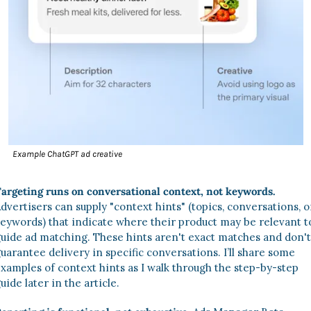
Example ChatGPT ad creative
argeting runs on conversational context, not keywords.
dvertisers can supply "context hints" (topics, conversations, or
eywords) that indicate where their product may be relevant to
uide ad matching. These hints aren't exact matches and don't 
uarantee delivery in specific conversations. I’ll share some 
xamples of context hints as I walk through the step-by-step 
uide later in the article. 