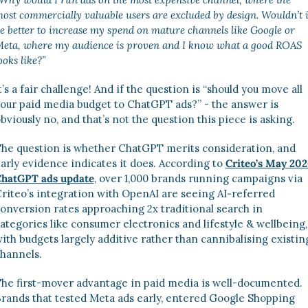
ost commercially valuable users are excluded by design. Wouldn’t it
e better to increase my spend on mature channels like Google or 
eta, where my audience is proven and I know what a good ROAS 
ooks like?” 
t’s a fair challenge! And if the question is “should you move all 
our paid media budget to ChatGPT ads?” - the answer is 
bviously no, and that’s not the question this piece is asking. 
he question is whether ChatGPT merits consideration, and 
arly evidence indicates it does. According to 
Criteo’s May 202
hatGPT ads update
, over 1,000 brands running campaigns via 
riteo’s integration with OpenAI are seeing AI‑referred 
onversion rates approaching 2x traditional search in 
ategories like consumer electronics and lifestyle & wellbeing, 
ith budgets largely additive rather than cannibalising existing
hannels.
he first-mover advantage in paid media is well-documented. 
rands that tested Meta ads early, entered Google Shopping 