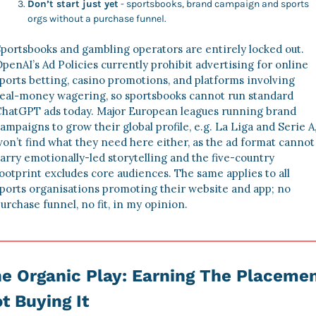
Don’t start just yet
 - sportsbooks, brand campaign and sports 
orgs without a purchase funnel. 
portsbooks and gambling operators are entirely locked out. 
penAI’s Ad Policies currently prohibit advertising for online 
ports betting, casino promotions, and platforms involving 
eal‑money wagering, so sportsbooks cannot run standard 
hatGPT ads today. Major European leagues running brand 
ampaigns to grow their global profile, e.g. La Liga and Serie A,
on’t find what they need here either, as the ad format cannot 
arry emotionally-led storytelling and the five-country 
ootprint excludes core audiences. The same applies to all 
ports organisations promoting their website and app; no 
urchase funnel, no fit, in my opinion.
e Organic Play: Earning The Placement
t Buying It