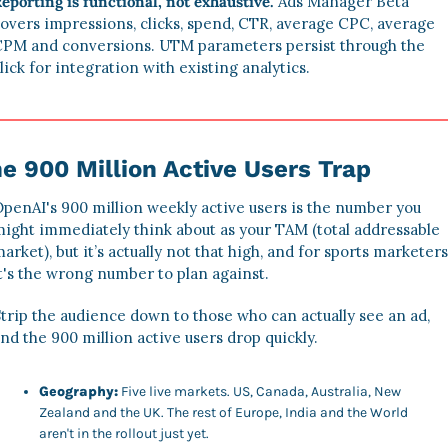
eporting is functional, not exhaustive.
 Ads Manager Beta 
overs impressions, clicks, spend, CTR, average CPC, average 
PM and conversions. UTM parameters persist through the 
lick for integration with existing analytics.
e 900 Million Active Users Trap
penAI's 900 million weekly active users is the number you 
ight immediately think about as your TAM (total addressable 
arket), but it’s actually not that high, and for sports marketers,
t's the wrong number to plan against. 
trip the audience down to those who can actually see an ad, 
nd the 900 million active users drop quickly. 
Geography:
 Five live markets. US, Canada, Australia, New 
Zealand and the UK. The rest of Europe, India and the World 
aren't in the rollout just yet. 