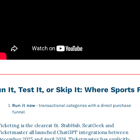
n It, Test It, or Skip It: Where Sports F
Run it now
 - transactional categories with a direct purchase 
funnel. 
icketing is the clearest fit. StubHub, SeatGeek and 
icketmaster all launched ChatGPT integrations between 
ecember 2025 and April 2026. Ticketmaster has explicitly 