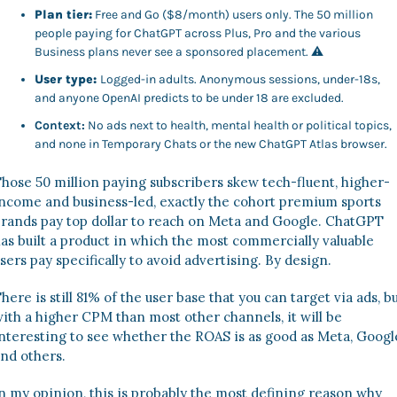
Plan tier:
 Free and Go ($8/month) users only. The 50 million 
people paying for ChatGPT across Plus, Pro and the various 
Business plans never see a sponsored placement. 
⚠
User type:
Logged-in adults. Anonymous sessions, under-18s, 
and anyone OpenAI predicts to be under 18 are excluded.
Context:
 No ads next to health, mental health or political topics, 
and none in Temporary Chats or the new ChatGPT Atlas browser.
hose 50 million paying subscribers skew tech-fluent, higher-
ncome and business-led, exactly the cohort premium sports 
rands pay top dollar to reach on Meta and Google. ChatGPT 
as built a product in which the most commercially valuable 
sers pay specifically to avoid advertising. By design. 
here is still 81% of the user base that you can target via ads, bu
ith a higher CPM than most other channels, it will be 
nteresting to see whether the ROAS is as good as Meta, Google
nd others. 
n my opinion, this is probably the most defining reason why 