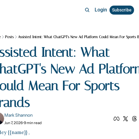
Login
Subscribe
e
Posts
Assisted Intent: What ChatGPT's New Ad Platform Could Mean For Sports 
ssisted Intent: What 
hatGPT's New Ad Platform
ould Mean For Sports 
rands
Mark Shannon
Jun 7, 2026
•
9 min read
ey {{name}} ,