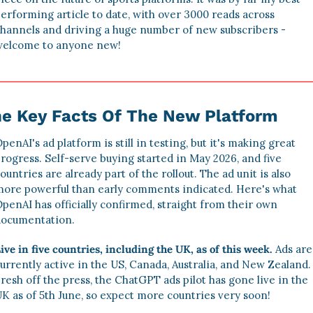
erforming article to date, with over 3000 reads across 
hannels and driving a huge number of new subscribers - 
elcome to anyone new!
e Key Facts Of The New Platform
penAI's ad platform is still in testing, but it's making great 
rogress. Self-serve buying started in May 2026, and five 
ountries are already part of the rollout. The ad unit is also 
ore powerful than early comments indicated. Here's what 
penAI has officially confirmed, straight from their own 
ocumentation.
ive in five countries, including the UK, as of this week.
 Ads are 
urrently active in the US, Canada, Australia, and New Zealand. 
resh off the press, the ChatGPT ads pilot has gone live in the 
K as of 5th June, so expect more countries very soon!