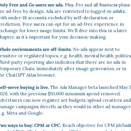
nly Free and Go users see ads.
 Plus, Pro and all Business plans 
re ad-free by design. Ads are restricted to logged-in adults, 
ith under-18 accounts excluded by self-declaration or 
rediction. Free users can opt for an ad-free experience in 
xchange for lower usage limits. We’ll dive into this in a later 
hapter, as it’s important for your decision-making. 
hole environments are off-limits.
 No ads appear next to 
ensitive or regulated topics, e.g. health, mental health, politics.
hird-party reporting also indicates that there are no ads in 
emporary Chats, immediately after image generation, or in 
he ChatGPT Atlas browser.
elf-serve buying is live.
 The Ads Manager beta launched May 5,
026, with the previous $50,000 minimum spend removed. 
dvertisers can now register, set budgets, upload creatives and 
anage campaigns directly as they would in other ad managers
.g. Meta and Google. 
wo ways to buy: CPM or CPC.
 Reach objective for CPM (default