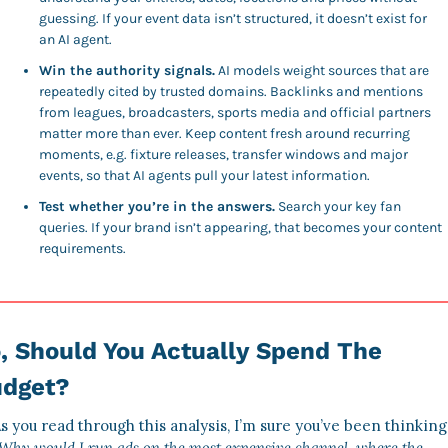
guessing. If your event data isn’t structured, it doesn’t exist for 
an AI agent. 
Win the authority signals.
 AI models weight sources that are 
repeatedly cited by trusted domains. Backlinks and mentions 
from leagues, broadcasters, sports media and official partners 
matter more than ever. Keep content fresh around recurring 
moments, e.g. fixture releases, transfer windows and major 
events, so that AI agents pull your latest information. 
Test whether you’re in the answers.
 Search your key fan 
queries. If your brand isn’t appearing, that becomes your content 
requirements. 
, Should You Actually Spend The 
dget? 
Why would I run ads on the most expensive channel, where the 