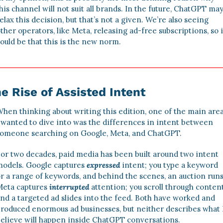
his channel will not suit all brands. In the future, ChatGPT may
elax this decision, but that’s not a given. We’re also seeing 
ther operators, like Meta, releasing ad-free subscriptions, so it
ould be that this is the new norm. 
e Rise of Assisted Intent
hen thinking about writing this edition, one of the main area
 wanted to dive into was the differences in intent between 
omeone searching on Google, Meta, and ChatGPT. 
or two decades, paid media has been built around two intent 
odels. Google captures 
expressed
intent; you type a keyword 
r a range of keywords, and behind the scenes, an auction runs.
eta captures 
interrupted
 attention; you scroll through content,
nd a targeted ad slides into the feed. Both have worked and 
roduced enormous ad businesses, but neither describes what I
elieve will happen inside ChatGPT conversations. 