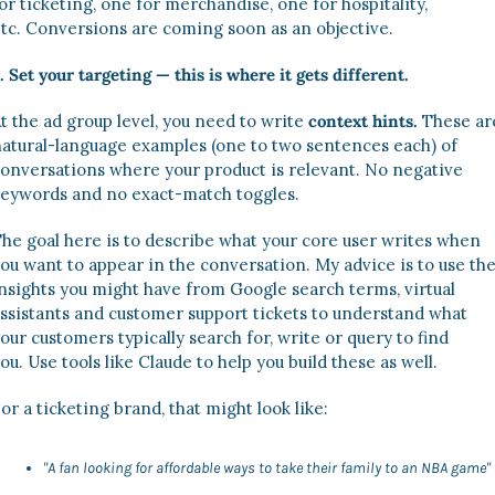
or ticketing, one for merchandise, one for hospitality, 
tc. Conversions are coming soon as an objective. 
. Set your targeting — this is where it gets different. 
t the ad group level, you need to write 
context hints. 
These are
atural-language examples (one to two sentences each) of 
onversations where your product is relevant. No negative 
eywords and no exact-match toggles. 
he goal here is to describe what your core user writes when 
ou want to appear in the conversation. My advice is to use the
nsights you might have from Google search terms, virtual 
ssistants and customer support tickets to understand what 
our customers typically search for, write or query to find 
ou. Use tools like Claude to help you build these as well. 
or a ticketing brand, that might look like:
"A fan looking for affordable ways to take their family to an NBA game"