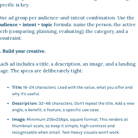
pecific is key.
One ad group per audience-and-intent combination. Use the 
udience + intent + topic
 formula: name the person, the active 
erb (comparing, planning, evaluating), the category, and a 
onstraint.
. Build your creative.
ach ad includes a title, a description, an image, and a landing 
age. The specs are deliberately tight:
Title:
 16–24 characters. Lead with the value, what you offer and 
why it's useful.
Description:
 32–48 characters. Don't repeat the title. Add a new 
angle, a benefit, a feature, a specific use case.
Image:
 Minimum 256×256px, square format. This renders at 
thumbnail scale, so keep it simple, high-contrast and 
recognisable when small. Text-heavy visuals won't work.