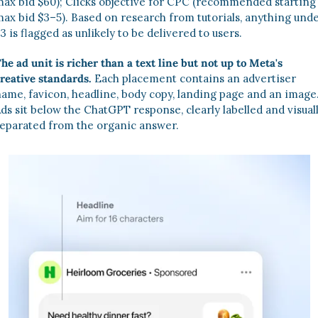
ax bid $60); Clicks objective for CPC (recommended starting 
ax bid $3–5). Based on research from tutorials, anything unde
3 is flagged as unlikely to be delivered to users. 
he ad unit is richer than a text line but not up to Meta's 
reative standards.
 Each placement contains an advertiser 
ame, favicon, headline, body copy, landing page and an image
ds sit below the ChatGPT response, clearly labelled and visuall
eparated from the organic answer.