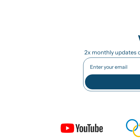
2x monthly updates o