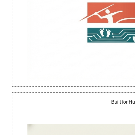
Built for 