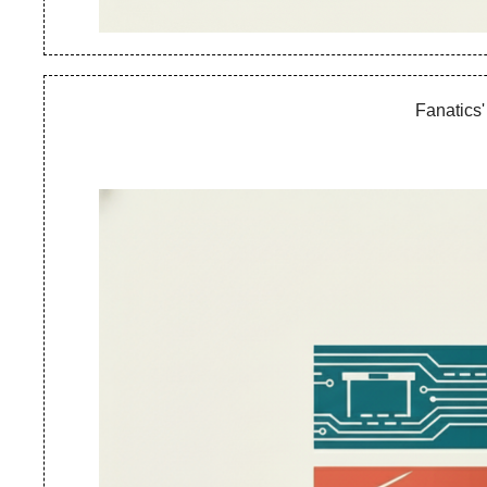
Fanatics'