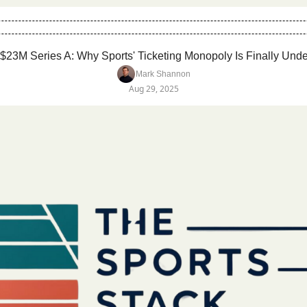
$23M Series A: Why Sports' Ticketing Monopoly Is Finally Unde
Mark Shannon
Aug 29, 2025