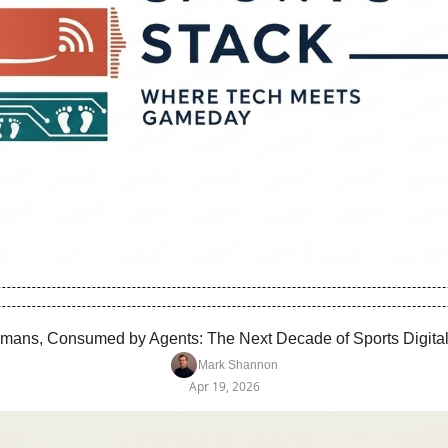
Humans, Consumed by Agents: The Next Decade of Sports Digital 
Mark Shannon
Apr 19, 2026