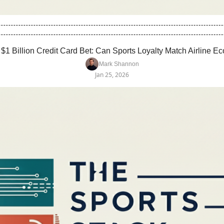
 $1 Billion Credit Card Bet: Can Sports Loyalty Match Airline 
Mark Shannon
Jan 25, 2026