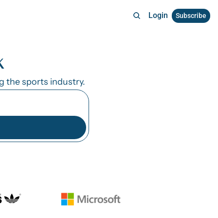
Login
Subscribe
k
the sports industry. 