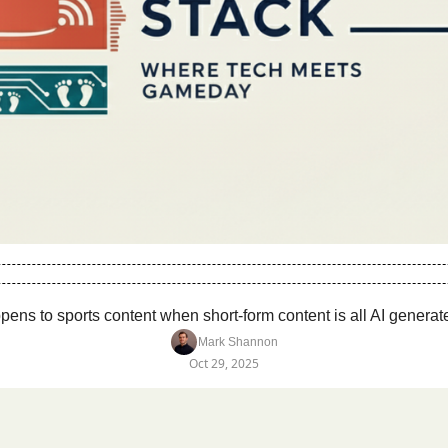
ens to sports content when short-form content is all AI generate
Mark Shannon
Oct 29, 2025