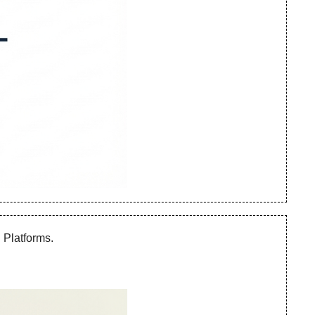
Platforms. 