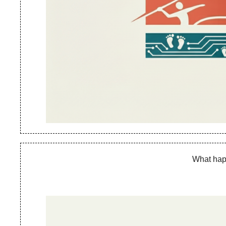
What happ