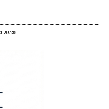
ts Brands