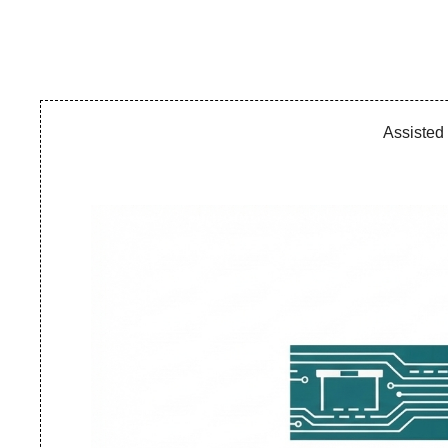
Assisted