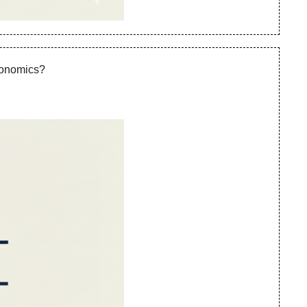
Economics?