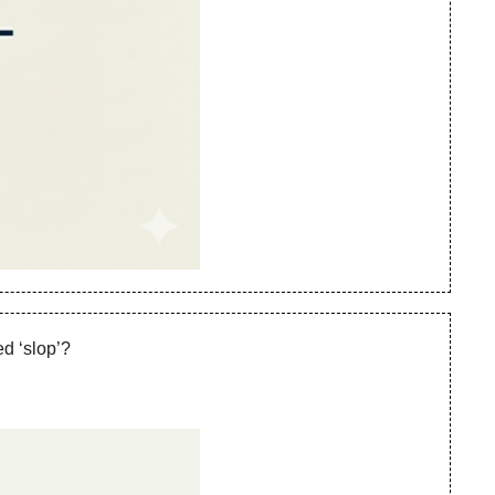
d ‘slop’? 