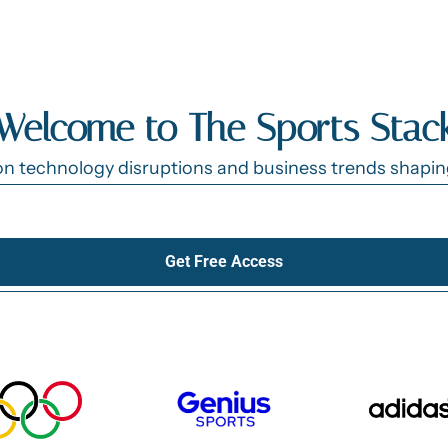
Welcome to The Sports Stac
n technology disruptions and business trends shaping 
Get Free Access