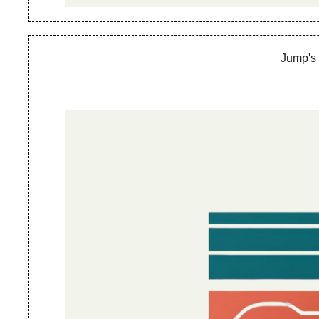
Jump's 