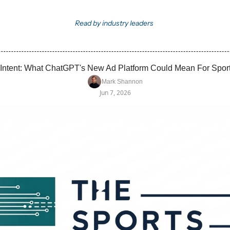
Read by industry leaders
 Intent: What ChatGPT's New Ad Platform Could Mean For Spor
Mark Shannon
Jun 7, 2026