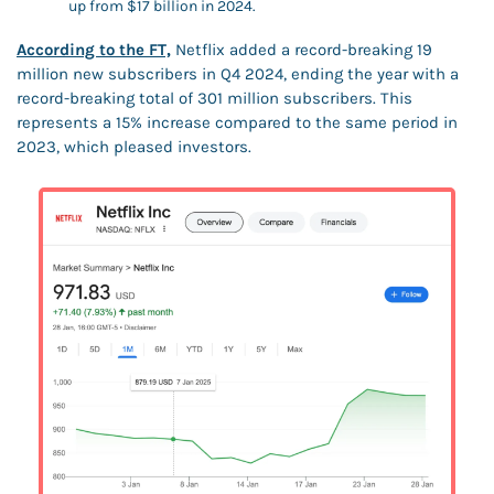
up from $17 billion in 2024.
According to the FT,
 Netflix added a record-breaking 19 
million new subscribers in Q4 2024, ending the year with a 
record-breaking total of 301 million subscribers. This 
represents a 15% increase compared to the same period in 
2023, which pleased investors.