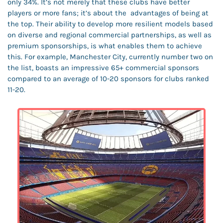
only 34%. It’s not merely that these clubs have better 
players or more fans; it’s about the  advantages of being at 
the top. Their ability to develop more resilient models based 
on diverse and regional commercial partnerships, as well as 
premium sponsorships, is what enables them to achieve 
this. For example, Manchester City, currently number two on 
the list, boasts an impressive 65+ commercial sponsors 
compared to an average of 10-20 sponsors for clubs ranked 
11-20.