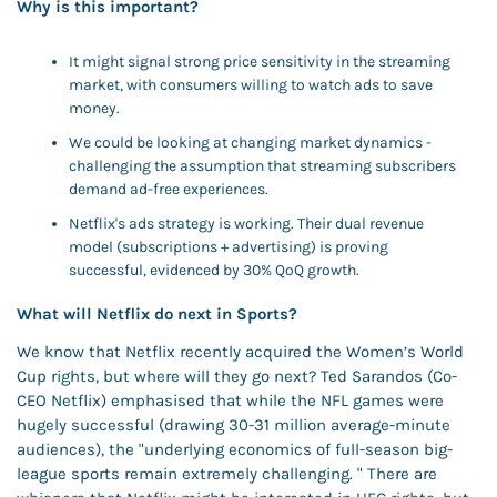
Why is this important? 
It might signal strong price sensitivity in the streaming 
market, with consumers willing to watch ads to save 
money. 
We could be looking at changing market dynamics - 
challenging the assumption that streaming subscribers 
demand ad-free experiences.
Netflix's ads strategy is working. Their dual revenue 
model (subscriptions + advertising) is proving 
successful, evidenced by 30% QoQ growth.
What will Netflix do next in Sports?
We know that Netflix recently acquired the Women’s World 
Cup rights, but where will they go next? Ted Sarandos (Co-
CEO Netflix) emphasised that while the NFL games were 
hugely successful (drawing 30-31 million average-minute 
audiences), the "underlying economics of full-season big-
league sports remain extremely challenging. " There are 