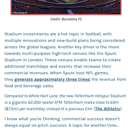
Credit: Barcelona FC
Stadium investments are a hot topic in football, with 
multiple renovations and new-build plans being considered 
across the global leagues. Another key driver is the move 
towards multi-purpose high-tech venues like the Spurs 
Stadium in London. These venues enable teams to create 
additional matchdays and events that increase their 
commercial revenues. When Spurs host NFL games, 
they 
generate approximately three times
 the revenue from 
food and beverage sales. 
Compared to White Hart Lane, the new Tottenham Hotspur Stadium 
is a gigantic 62,000-seater ATM. Tottenham make close to £6m 
($7.5m) per matchday instead of a previous £1m. 
(
The Athletic
) 
I know what you’re thinking; commercial success doesn’t 
always equal on-pitch success. A topic for another time…