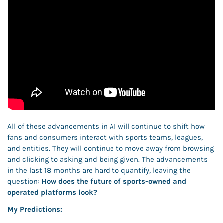
All of these advancements in AI will continue to shift how 
fans and consumers interact with sports teams, leagues, 
and entities. They will continue to move away from browsing 
and clicking to asking and being given. The advancements 
in the last 18 months are hard to quantify, leaving the 
question:
 How does the future of sports-owned and 
operated platforms look? 
My Predictions: