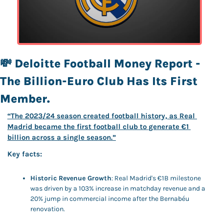
💸
Deloitte Football Money Report - 
The Billion-Euro Club Has Its First 
Member.
“The 2023/24 season created football history, as Real 
Madrid became the first football club to generate €1 
billion across a single season.”
Key facts: 
Historic Revenue Growth
: Real Madrid's €1B milestone 
was driven by a 103% increase in matchday revenue and a 
20% jump in commercial income after the Bernabéu 
renovation.