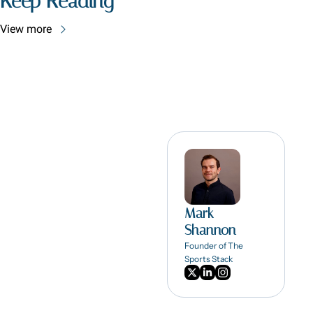
Keep Reading
View more
Mark 
Shannon
Founder of The 
Sports Stack