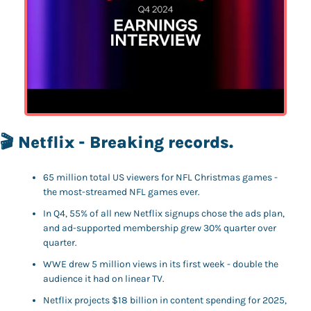
🎬 Netflix - Breaking records. 
65 million total US viewers for NFL Christmas games - 
the most-streamed NFL games ever.
In Q4, 55% of all new Netflix signups chose the ads plan, 
and ad-supported membership grew 30% quarter over 
quarter.
WWE drew 5 million views in its first week - double the 
audience it had on linear TV.
Netflix projects $18 billion in content spending for 2025, 