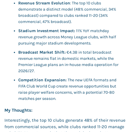
Revenue Stream Evolution
: The top 10 clubs 
demonstrate a distinct model (48% commercial, 34% 
broadcast) compared to clubs ranked 11-20 (34% 
commercial, 47% broadcast).
Stadium Investment Impact:
 11% YoY matchday 
revenue growth across Money League clubs, with half 
pursuing major stadium developments.
Broadcast Market Shift:
 €4.3B in total broadcast 
revenue remains flat in domestic markets, while the 
Premier League plans an in-house media operation for 
2026/27.
Competition Expansion: 
The new UEFA formats and 
FIFA Club World Cup create revenue opportunities but 
raise player welfare concerns, with a potential 70-80 
matches per season.
My Thoughts: 
Interestingly, the top 10 clubs generate 48% of their revenue 
from commercial sources, while clubs ranked 11-20 manage 