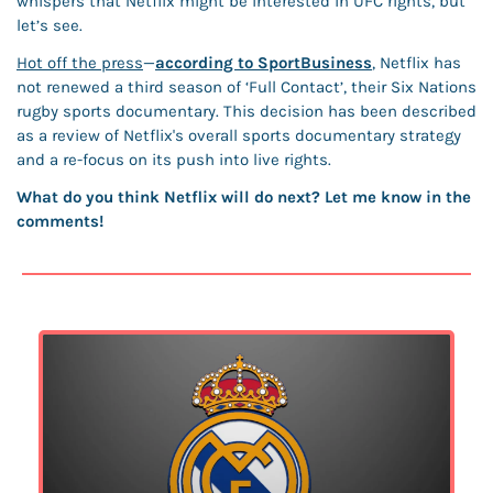
whispers that Netflix might be interested in UFC rights, but 
let’s see. 
Hot off the press
—
according to SportBusiness
, Netflix has 
not renewed a third season of ‘Full Contact’, their Six Nations 
rugby sports documentary. This decision has been described 
as a review of Netflix's overall sports documentary strategy 
and a re-focus on its push into live rights. 
What do you think Netflix will do next? Let me know in the 
comments!