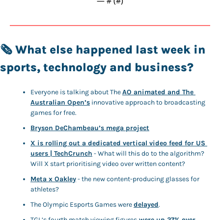
— #
 (#
)
🗞️ 
What else happened last week in 
sports, technology and business? 
Everyone is talking about The 
AO animated and The 
Australian Open’s
 innovative approach to broadcasting 
games for free. 
Bryson DeChambeau’s mega project
X is rolling out a dedicated vertical video feed for US 
users | TechCrunch
 - What will this do to the algorithm? 
Will X start prioritising video over written content?
Meta x Oakley
 - the new content-producing glasses for 
athletes? 
The Olympic Esports Games were 
delayed
. 
TGL’s fourth match viewing figures
 were up 27% over 