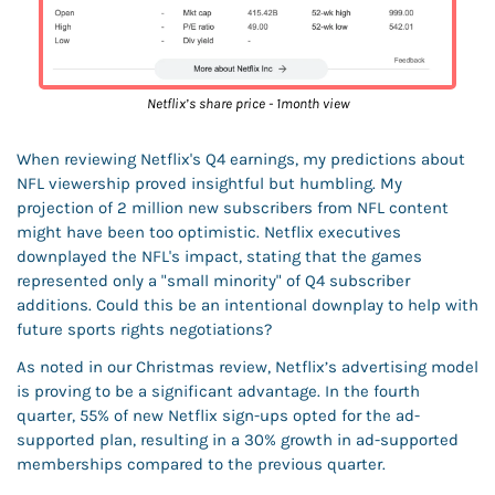
Netflix’s share price - 1month view
When reviewing Netflix's Q4 earnings, my predictions about 
NFL viewership proved insightful but humbling. My 
projection of 2 million new subscribers from NFL content 
might have been too optimistic. Netflix executives 
downplayed the NFL's impact, stating that the games 
represented only a "small minority" of Q4 subscriber 
additions. Could this be an intentional downplay to help with 
future sports rights negotiations? 
As noted in our Christmas review, Netflix’s advertising model 
is proving to be a significant advantage. In the fourth 
quarter, 55% of new Netflix sign-ups opted for the ad-
supported plan, resulting in a 30% growth in ad-supported 
memberships compared to the previous quarter. 