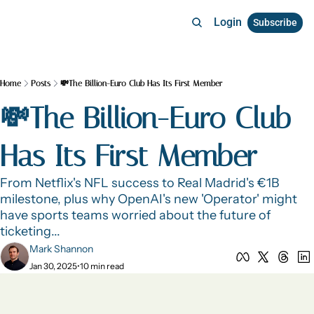
Login
Subscribe
Home
Posts
💸The Billion-Euro Club Has Its First Member
💸The Billion-Euro Club 
Has Its First Member 
From Netflix's NFL success to Real Madrid's €1B 
milestone, plus why OpenAI's new 'Operator' might 
have sports teams worried about the future of 
ticketing...
Mark Shannon
Jan 30, 2025
•
10 min read