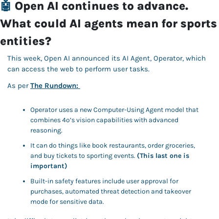
🤖
Open AI continues to advance. 
What could AI agents mean for sports 
entities?
This week, Open AI announced its AI Agent, Operator, which 
can access the web to perform user tasks. 
As per 
The Rundown: 
Operator uses a new Computer-Using Agent model that 
combines 4o’s vision capabilities with advanced 
reasoning. 
It can do things like book restaurants, order groceries, 
and buy tickets to sporting events. 
(This last one is 
important)
Built-in safety features include user approval for 
purchases, automated threat detection and takeover 
mode for sensitive data. 