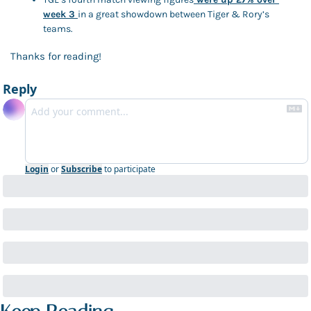
week 3 
in a great showdown between Tiger & Rory’s 
teams. 
Thanks for reading! 
Reply
Login
or
Subscribe
to participate