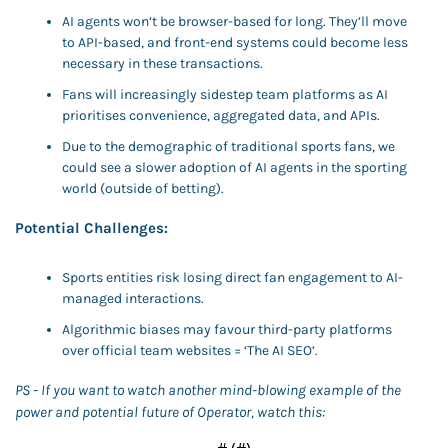
AI agents won’t be browser-based for long. They’ll move 
to API-based, and front-end systems could become less 
necessary in these transactions. 
Fans will increasingly sidestep team platforms as AI 
prioritises convenience, aggregated data, and APIs. 
Due to the demographic of traditional sports fans, we 
could see a slower adoption of AI agents in the sporting 
world (outside of betting). 
Potential Challenges:
Sports entities risk losing direct fan engagement to AI-
managed interactions.
Algorithmic biases may favour third-party platforms 
over official team websites = ‘The AI SEO’.
PS - If you want to watch another mind-blowing example of the 
power and potential future of Operator, watch this: 