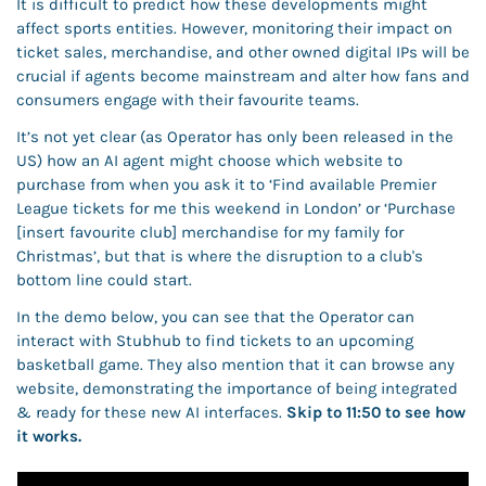
It is difficult to predict how these developments might 
affect sports entities. However, monitoring their impact on 
ticket sales, merchandise, and other owned digital IPs will be 
crucial if agents become mainstream and alter how fans and 
consumers engage with their favourite teams. 
It’s not yet clear (as Operator has only been released in the 
US) how an AI agent might choose which website to 
purchase from when you ask it to ‘Find available Premier 
League tickets for me this weekend in London’ or ‘Purchase 
[insert favourite club] merchandise for my family for 
Christmas’, but that is where the disruption to a club's 
bottom line could start.
In the demo below, you can see that the Operator can 
interact with Stubhub to find tickets to an upcoming 
basketball game. They also mention that it can browse any 
website, demonstrating the importance of being integrated 
& ready for these new AI interfaces. 
Skip to 11:50 to see how 
it works. 