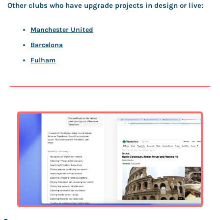
Other clubs who have upgrade projects in design or live:
Manchester United
Barcelona
Fulham