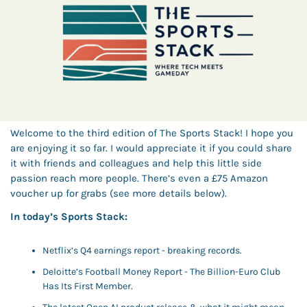
Welcome to the third edition of The Sports Stack! I hope you 
are enjoying it so far. I would appreciate it if you could share 
it with friends and colleagues and help this little side 
passion reach more people. There’s even a £75 Amazon 
voucher up for grabs (see more details below). 
In today’s Sports Stack: 
Netflix’s Q4 earnings report - breaking records. 
Deloitte’s Football Money Report - The Billion-Euro Club 
Has Its First Member.