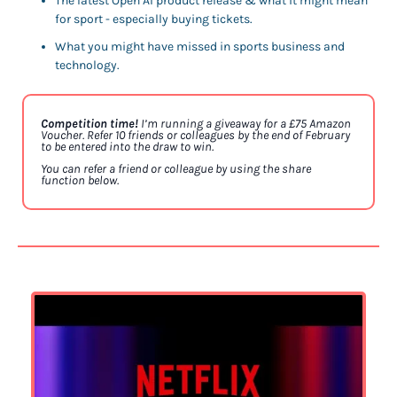
The latest Open AI product release & what it might mean 
for sport - especially buying tickets.
What you might have missed in sports business and 
technology. 
Competition time! 
I’m running a giveaway for a £75 Amazon 
Voucher. Refer 10 friends or colleagues by the end of February 
to be entered into the draw to win. 
You can refer a friend or colleague by using the share 
function below. 